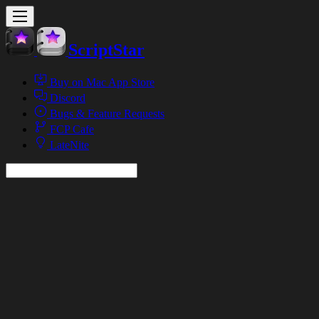
ScriptStar
Buy on Mac App Store
Discord
Bugs & Feature Requests
FCP Cafe
LateNite